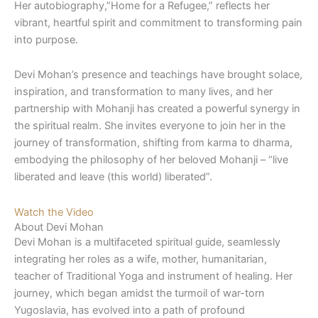
Her autobiography,”Home for a Refugee,” reflects her
vibrant, heartful spirit and commitment to transforming pain
into purpose.
Devi Mohan’s presence and teachings have brought solace,
inspiration, and transformation to many lives, and her
partnership with Mohanji has created a powerful synergy in
the spiritual realm. She invites everyone to join her in the
journey of transformation, shifting from karma to dharma,
embodying the philosophy of her beloved Mohanji – “live
liberated and leave (this world) liberated”.
Watch the Video
About Devi Mohan
Devi Mohan is a multifaceted spiritual guide, seamlessly
integrating her roles as a wife, mother, humanitarian,
teacher of Traditional Yoga and instrument of healing. Her
journey, which began amidst the turmoil of war-torn
Yugoslavia, has evolved into a path of profound