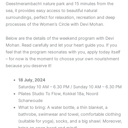
Geestmerambacht nature park and 15 minutes from the
sea, it provides easy access to beautiful natural
surroundings, perfect for relaxation, recreation and deep
processes of the Women’s Circle with Devi Mohan.
Below are the details of the weekend program with Devi
Mohan. Read carefully and let your heart guide you. If you
feel that the program resonates with you, apply today itself
– for now is the moment to choose your own nourishment
because you deserve it!
18 July, 2024
Saturday 10 AM – 6.30 PM / Sunday 10 AM – 6.30 PM
Pilates Studio To Flow, Kokkel 18a, Noord
Scharwoude
What to bring: A water bottle, a thin blanket, a
bathrobe, swimwear and towel, comfortable clothing
(suitable for yoga), socks, and a big shawl. Moreover,
bring an open heart and mind!