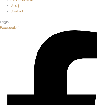
Mediji
Contact
Login
Facebook-f