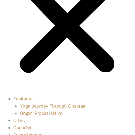
Edukacije
Yoga Journey Through Chakras
Grupni Procesi Uživo
O Devi
Događaji
Svedočanstva