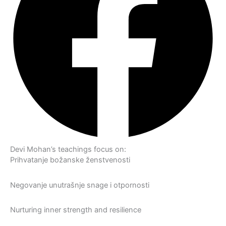
Devi Mohan’s teachings focus on:
Prihvatanje božanske ženstvenosti
Negovanje unutrašnje snage i otpornosti
Nurturing inner strength and resilience