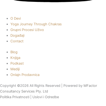
O Devi
Yoga Journey Through Chakras
Grupni Procesi Uživo
Događaji
Contact
Blog
Knjiga
Podkast
Mediji
Onlajn Prodavnica
Copyright ©2026 All Rights Reserved | Powered by
MFactor
Consultancy Services Pty. Ltd
Politika Privatnosti
|
Uslovi i Odredbe