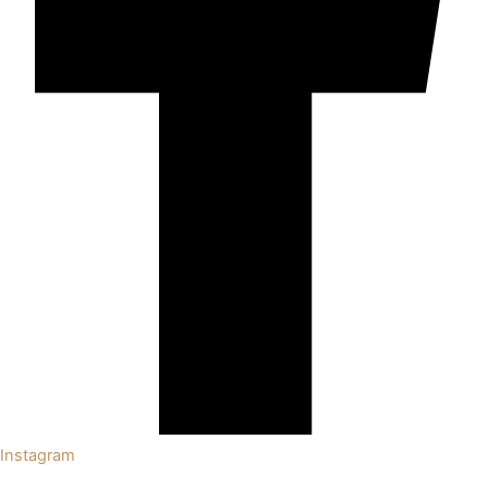
Instagram