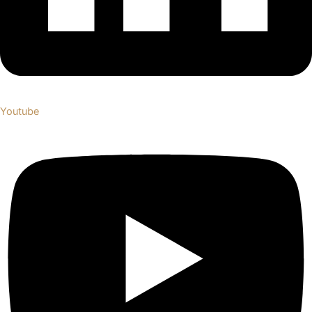
Youtube