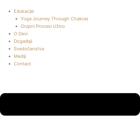
Пређи
на
Edukacije
садржај
Yoga Journey Through Chakras
Grupni Procesi Uživo
O Devi
Događaji
Svedočanstva
Mediji
Contact