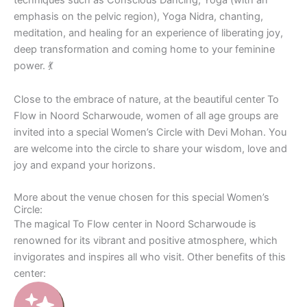
emphasis on the pelvic region), Yoga Nidra, chanting,
meditation, and healing for an experience of liberating joy,
deep transformation and coming home to your feminine
power. 💃
Close to the embrace of nature, at the beautiful center To
Flow in Noord Scharwoude, women of all age groups are
invited into a special Women’s Circle with Devi Mohan. You
are welcome into the circle to share your wisdom, love and
joy and expand your horizons.
More about the venue chosen for this special Women’s
Circle:
The magical To Flow center in Noord Scharwoude is
renowned for its vibrant and positive atmosphere, which
invigorates and inspires all who visit. Other benefits of this
center: