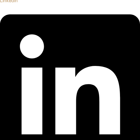
Linkedin