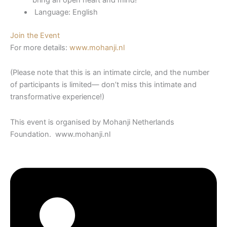
Language: English
Join the Event
For more details:
www.mohanji.nl
(Please note that this is an intimate circle, and the number
of participants is limited— don’t miss this intimate and
transformative experience!)
This event is organised by Mohanji Netherlands
Foundation. www.mohanji.nl