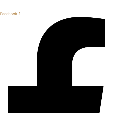
Facebook-f