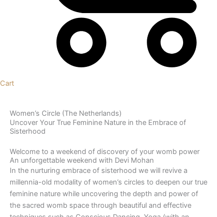
Cart
Women’s Circle (The Netherlands)
Uncover Your True Feminine Nature in the Embrace of
Sisterhood
Welcome to a weekend of discovery of your womb power
An unforgettable weekend with Devi Mohan
In the nurturing embrace of sisterhood we will revive a
millennia-old modality of women’s circles to deepen our true
feminine nature while uncovering the depth and power of
the sacred womb space through beautiful and effective
techniques such as Conscious Dancing, Yoga (with an