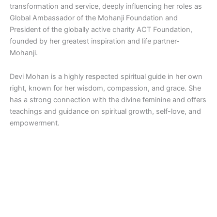
transformation and service, deeply influencing her roles as
Global Ambassador of the Mohanji Foundation and
President of the globally active charity ACT Foundation,
founded by her greatest inspiration and life partner-
Mohanji.
Devi Mohan is a highly respected spiritual guide in her own
right, known for her wisdom, compassion, and grace. She
has a strong connection with the divine feminine and offers
teachings and guidance on spiritual growth, self-love, and
empowerment.