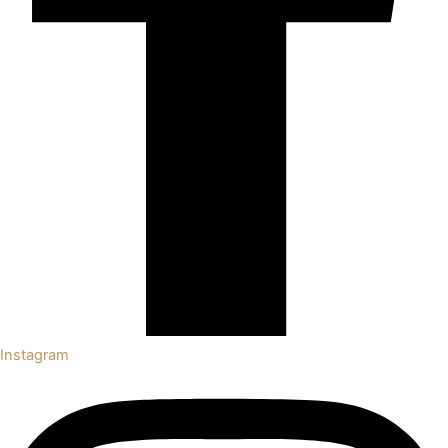
Instagram