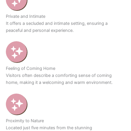
Private and Intimate
It offers a secluded and intimate setting, ensuring a
peaceful and personal experience.
Feeling of Coming Home
Visitors often describe a comforting sense of coming
home, making it a welcoming and warm environment.
Proximity to Nature
Located just five minutes from the stunning