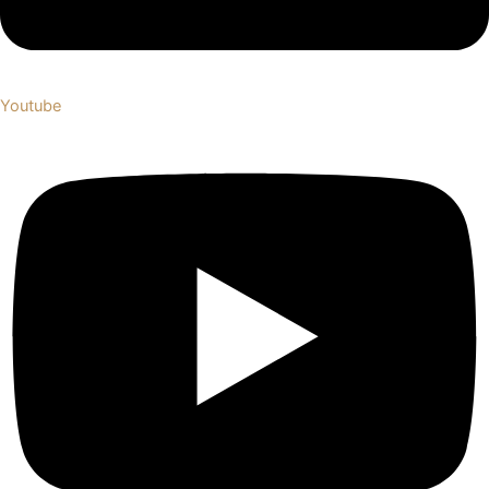
Youtube