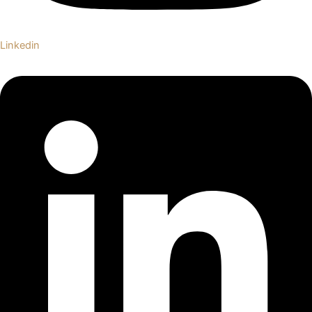
Linkedin