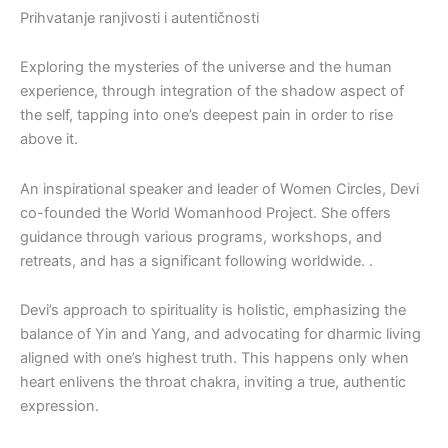
Prihvatanje ranjivosti i autentičnosti
Exploring the mysteries of the universe and the human
experience, through integration of the shadow aspect of
the self, tapping into one’s deepest pain in order to rise
above it.
An inspirational speaker and leader of Women Circles, Devi
co-founded the World Womanhood Project. She offers
guidance through various programs, workshops, and
retreats, and has a significant following worldwide. .
Devi’s approach to spirituality is holistic, emphasizing the
balance of Yin and Yang, and advocating for dharmic living
aligned with one’s highest truth. This happens only when
heart enlivens the throat chakra, inviting a true, authentic
expression.