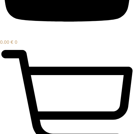
0.00
€
0