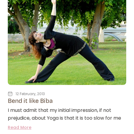
12 February, 2013
Bend it like Biba
I must admit that my initial impression, if not
prejudice, about Yoga is that it is too slow for me
Read More