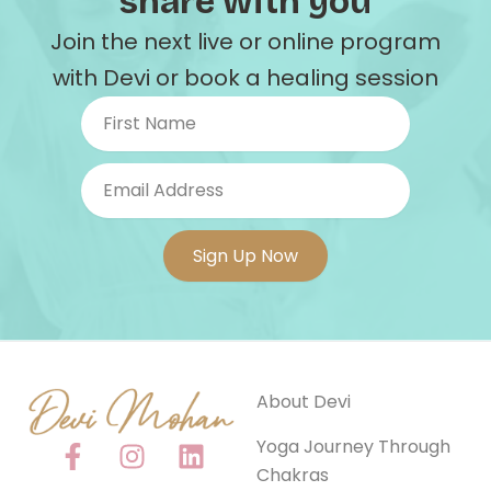
share with you
Join the next live or online program
with Devi or book a healing session
About Devi
F
I
Y
L
Yoga Journey Through
a
n
o
i
Chakras