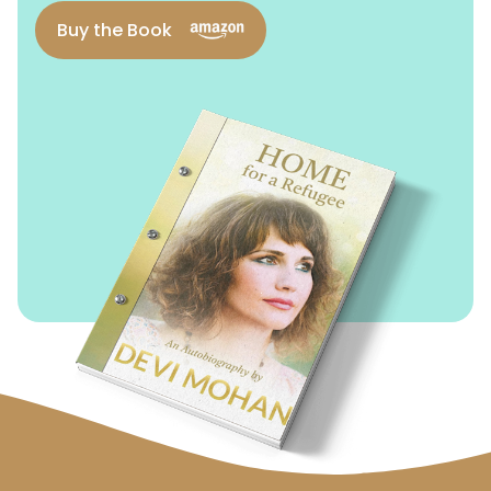
Buy the Book