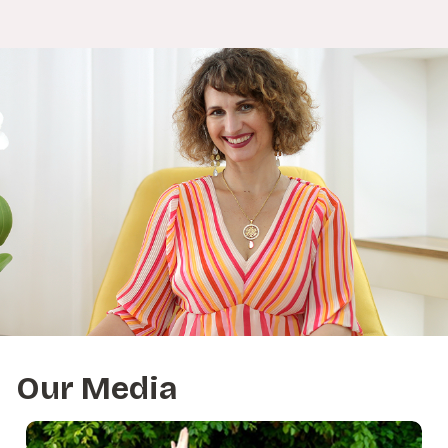
Our Media