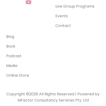
c
s
u
n
Live Group Programs
e
t
t
k
b
a
u
e
Events
o
g
b
d
o
r
e
i
Contact
k
a
n
-
m
Blog
f
Book
Podcast
Media
Online Store
Copyright ©2026 All Rights Reserved | Powered by
MFactor Consultancy Services Pty. Ltd
Serbian