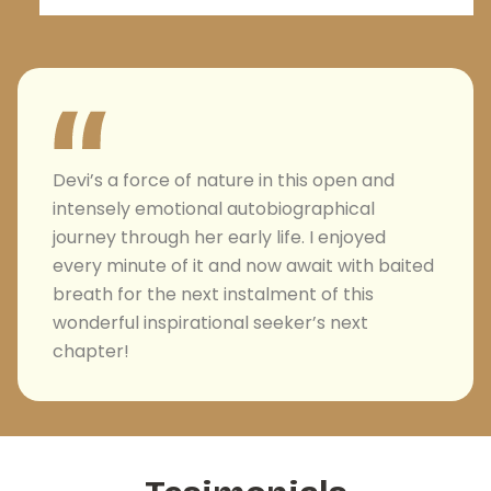
Devi’s a force of nature in this open and
intensely emotional autobiographical
journey through her early life. I enjoyed
every minute of it and now await with baited
breath for the next instalment of this
wonderful inspirational seeker’s next
chapter!