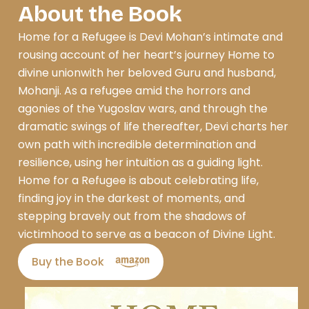
About the Book
Home for a Refugee is Devi Mohan’s intimate and
rousing account of her heart’s journey Home to
divine unionwith her beloved Guru and husband,
Mohanji. As a refugee amid the horrors and
agonies of the Yugoslav wars, and through the
dramatic swings of life thereafter, Devi charts her
own path with incredible determination and
resilience, using her intuition as a guiding light.
Home for a Refugee is about celebrating life,
finding joy in the darkest of moments, and
stepping bravely out from the shadows of
victimhood to serve as a beacon of Divine Light.
Buy the Book