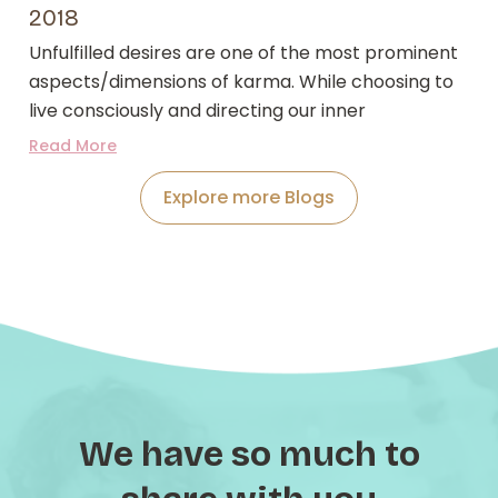
2018
Unfulfilled desires are one of the most prominent
aspects/dimensions of karma. While choosing to
live consciously and directing our inner
Read More
Explore more Blogs
We have so much to