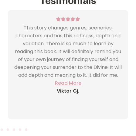
Tesimonials
This story changes genres, sceneries,
characters and has this richness, depth and
variation. There is so much to learn by
reading this book. It will definitely remind you
of your own journey of finding yourself and
deepening your surrender to the Divine. It will
add depth and meaning to it. It did for me.
Read More
Viktor Gj.