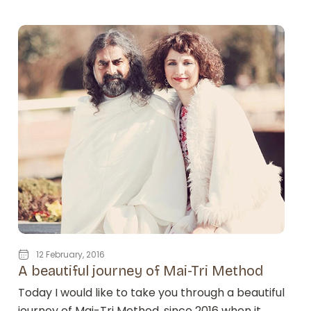
12 February, 2016
A beautiful journey of Mai-Tri Method
Today I would like to take you through a beautiful
journey of Mai-Tri Method, since 2016 when it