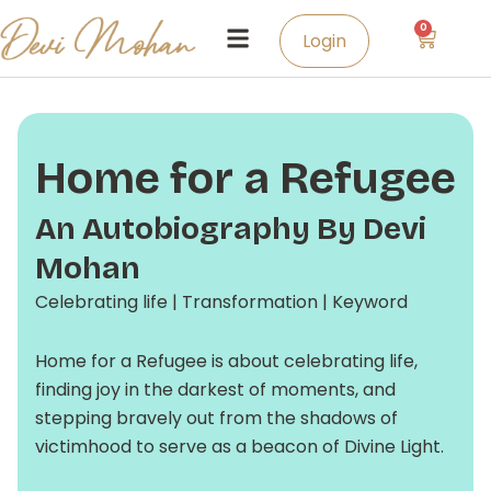
Skip
0
Cart
to
Login
content
Home for a Refugee
An Autobiography By Devi
Mohan
Celebrating life | Transformation | Keyword
Home for a Refugee is about celebrating life,
finding joy in the darkest of moments, and
stepping bravely out from the shadows of
victimhood to serve as a beacon of Divine Light.