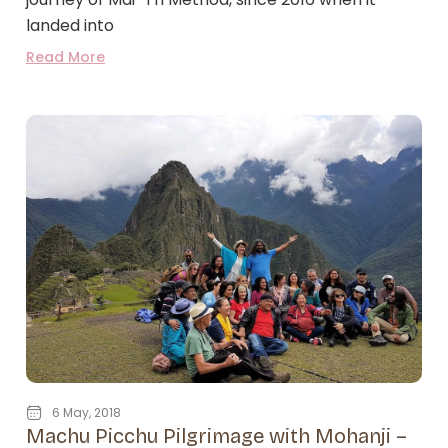
landed into
Read More
6 May, 2018
Machu Picchu Pilgrimage with Mohanji –