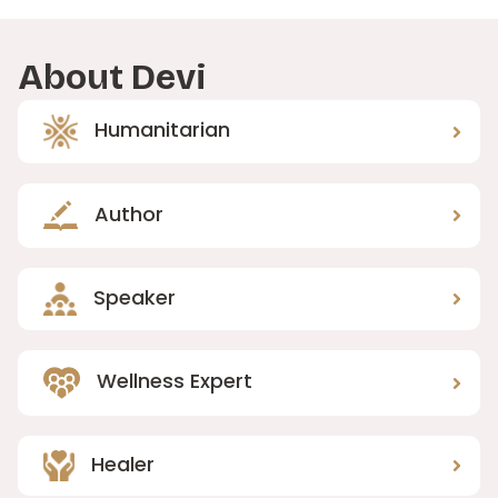
About Devi
Humanitarian
Author
Speaker
Wellness Expert
Healer