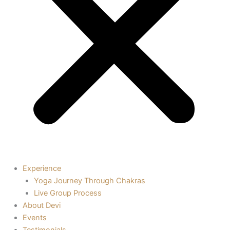
Experience
Yoga Journey Through Chakras
Live Group Process
About Devi
Events
Testimonials