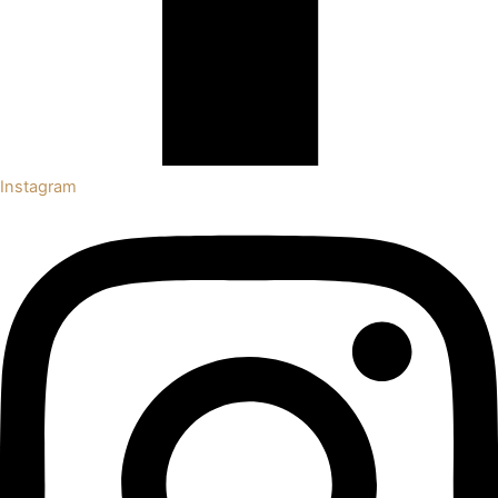
Instagram