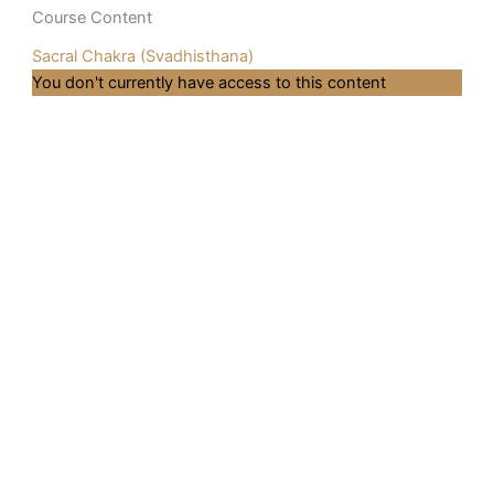
Course Content
Sacral Chakra (Svadhisthana)
You don't currently have access to this content