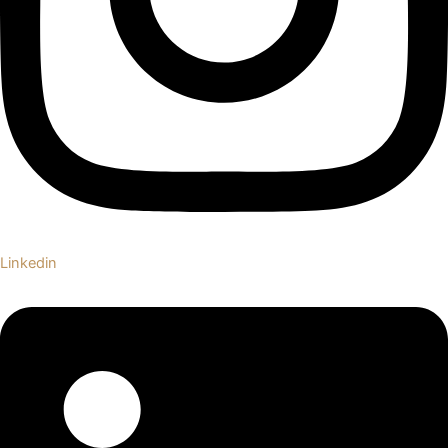
Linkedin