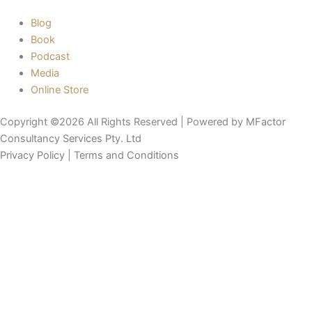
Blog
Book
Podcast
Media
Online Store
Copyright ©2026 All Rights Reserved | Powered by
MFactor
Consultancy Services Pty. Ltd
Privacy Policy
|
Terms and Conditions