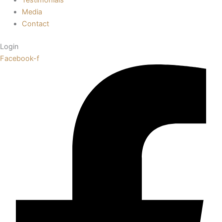
Media
Contact
Login
Facebook-f