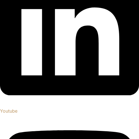
Youtube