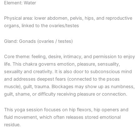
Element: Water
Physical area: lower abdomen, pelvis, hips, and reproductive
organs, linked to the ovaries/testes
Gland: Gonads (ovaries / testes)
Core theme: feeling, desire, intimacy, and permission to enjoy
life. This chakra governs emotion, pleasure, sensuality,
sexuality and creativity. It is also door to subconscious mind
and addresses deepest fears (connected to the psoas
muscle), guilt, trauma. Blockages may show up as numbness,
guilt, shame, or difficulty receiving pleasure or connection.
This yoga session focuses on hip flexors, hip openers and
fluid movement, which often releases stored emotional
residue.