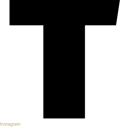
Instagram