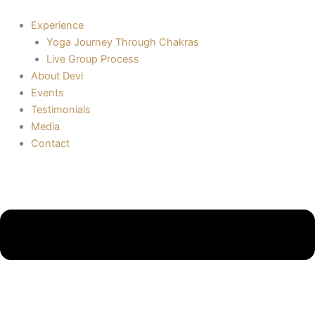
Skip
to
Experience
content
Yoga Journey Through Chakras
Live Group Process
About Devi
Events
Testimonials
Media
Contact