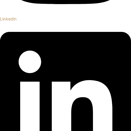
Linkedin