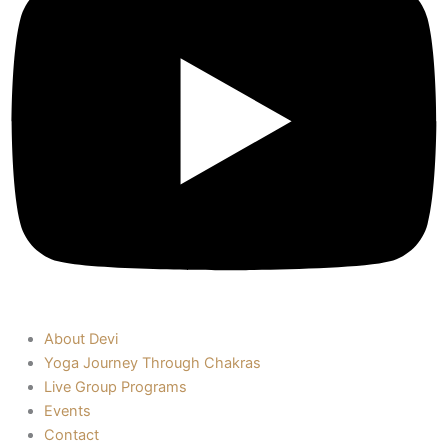
About Devi
Yoga Journey Through Chakras
Live Group Programs
Events
Contact