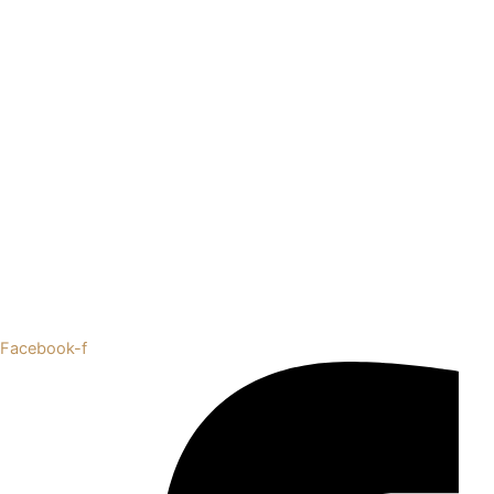
Facebook-f