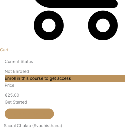
Cart
Current Status
Not Enrolled
Enroll in this course to get access
Price
€25.00
Get Started
Take this Course
Sacral Chakra (Svadhisthana)