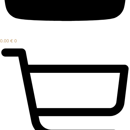
0.00
€
0