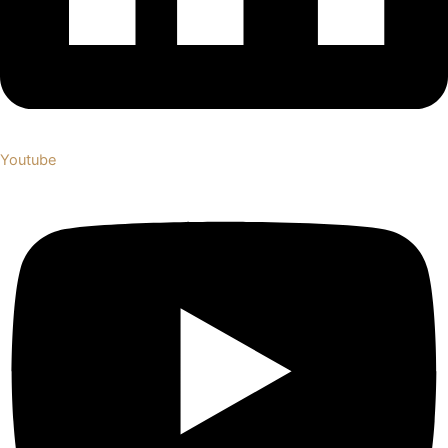
Youtube