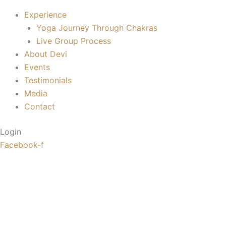
Experience
Yoga Journey Through Chakras
Live Group Process
About Devi
Events
Testimonials
Media
Contact
Login
Facebook-f