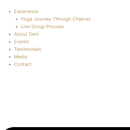
Root
Skip
Chakra
to
Experience
(Muladhara)
content
Yoga Journey Through Chakras
quantity
Live Group Process
About Devi
Events
Testimonials
Media
Contact