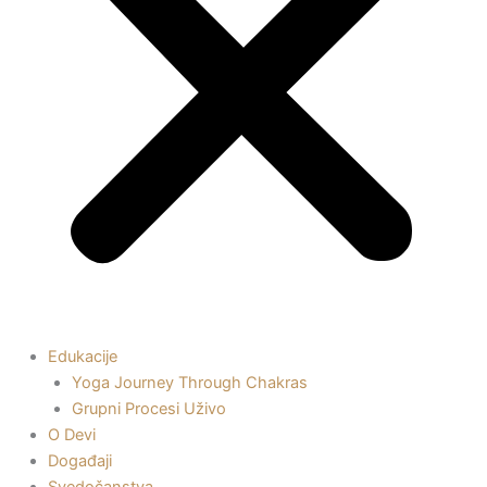
Edukacije
Yoga Journey Through Chakras
Grupni Procesi Uživo
O Devi
Događaji
Svedočanstva