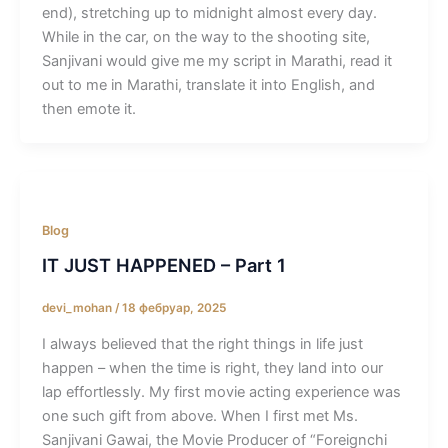
end), stretching up to midnight almost every day.
While in the car, on the way to the shooting site,
Sanjivani would give me my script in Marathi, read it
out to me in Marathi, translate it into English, and
then emote it.
Blog
IT JUST HAPPENED – Part 1
devi_mohan
/
18 фебруар, 2025
I always believed that the right things in life just
happen – when the time is right, they land into our
lap effortlessly. My first movie acting experience was
one such gift from above. When I first met Ms.
Sanjivani Gawai, the Movie Producer of “Foreignchi