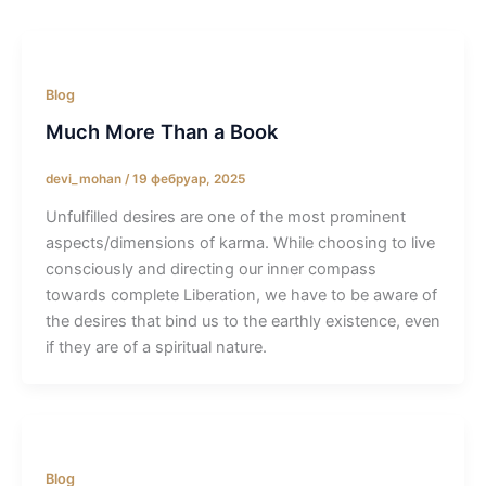
Blog
Much More Than a Book
devi_mohan
/
19 фебруар, 2025
Unfulfilled desires are one of the most prominent
aspects/dimensions of karma. While choosing to live
consciously and directing our inner compass
towards complete Liberation, we have to be aware of
the desires that bind us to the earthly existence, even
if they are of a spiritual nature.
Blog