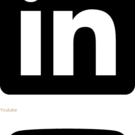
Youtube