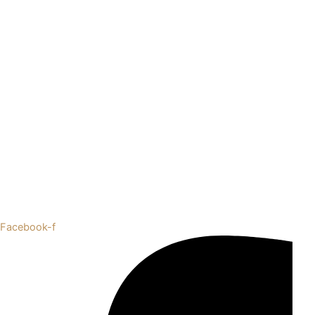
Facebook-f