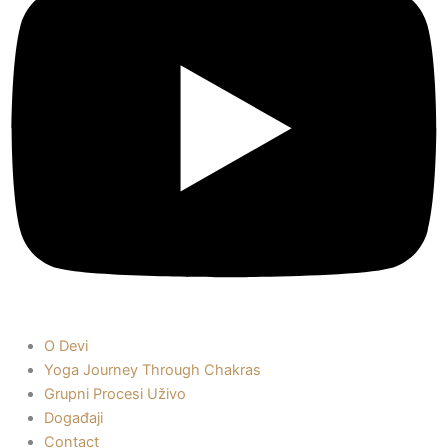
O Devi
Yoga Journey Through Chakras
Grupni Procesi Uživo
Događaji
Contact