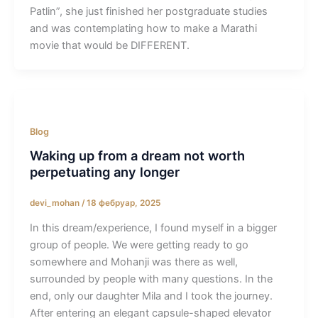
Patlin”, she just finished her postgraduate studies
and was contemplating how to make a Marathi
movie that would be DIFFERENT.
Blog
Waking up from a dream not worth
perpetuating any longer
devi_mohan
/
18 фебруар, 2025
In this dream/experience, I found myself in a bigger
group of people. We were getting ready to go
somewhere and Mohanji was there as well,
surrounded by people with many questions. In the
end, only our daughter Mila and I took the journey.
After entering an elegant capsule-shaped elevator