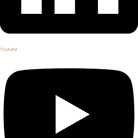
Youtube