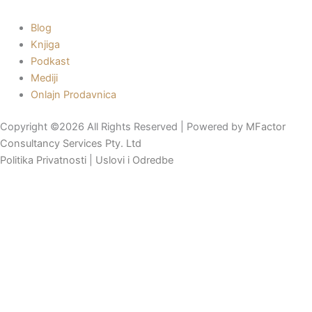
Blog
Knjiga
Podkast
Mediji
Onlajn Prodavnica
Copyright ©2026 All Rights Reserved | Powered by
MFactor
Consultancy Services Pty. Ltd
Politika Privatnosti
|
Uslovi i Odredbe