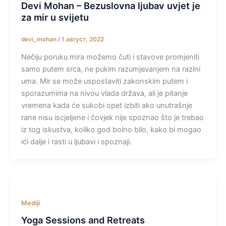
Devi Mohan – Bezuslovna ljubav uvjet je
za mir u svijetu
devi_mohan
/
1 август, 2022
Nečiju poruku mira možemo čuti i stavove promjeniti
samo putem srca, ne pukim razumjevanjem na razini
uma. Mir se može uspostaviti zakonskim putem i
sporazumima na nivou vlada država, ali je pitanje
vremena kada će sukobi opet izbiti ako unutrašnje
rane nisu iscjeljene i čovjek nije spoznao što je trebao
iz tog iskustva, koliko god bolno bilo, kako bi mogao
ići dalje i rasti u ljubavi i spoznaji.
Mediji
Yoga Sessions and Retreats