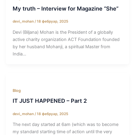
My truth – Interview for Magazine “She”
devi_mohan
/
18 фебруар, 2025
Devi (Biljana) Mohan is the President of a globally
active charity organization ACT Foundation founded
by her husband Mohanji, a spiritual Master from
India…
Blog
IT JUST HAPPENED – Part 2
devi_mohan
/
18 фебруар, 2025
The next day started at 6am (which was to become
my standard starting time of action until the very