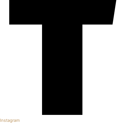
Instagram