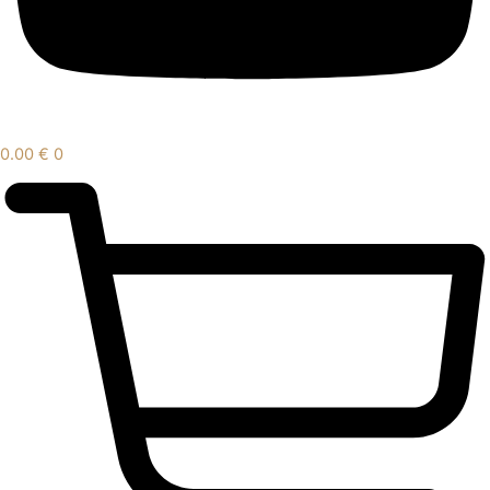
0.00
€
0