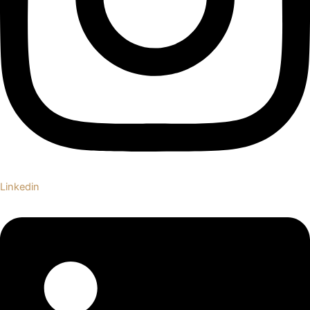
Linkedin