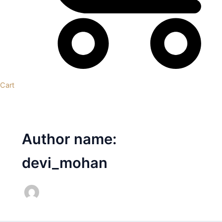
Cart
Author name:
devi_mohan