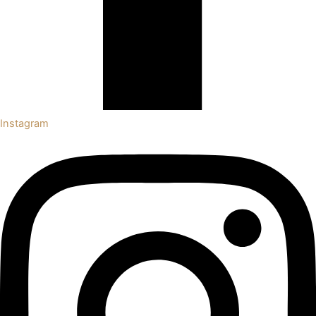
Instagram