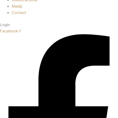
Mediji
Contact
Login
Facebook-f