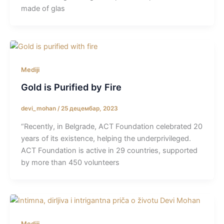
made of glas
Mediji
Gold is Purified by Fire
devi_mohan
/
25 децембар, 2023
“Recently, in Belgrade, ACT Foundation celebrated 20
years of its existence, helping the underprivileged.
ACT Foundation is active in 29 countries, supported
by more than 450 volunteers
Mediji