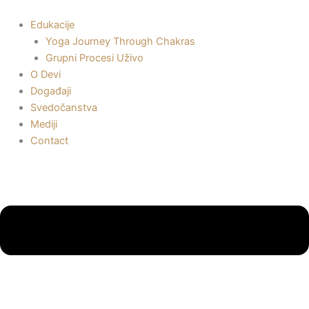
Пређи
на
Edukacije
садржај
Yoga Journey Through Chakras
Grupni Procesi Uživo
O Devi
Događaji
Svedočanstva
Mediji
Contact