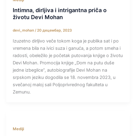
Intimna, dirljiva i intrigantna priča o
životu Devi Mohan
devi_mohan
/
20 децембар, 2023
Izuzetno dirljivo veče tokom koga je publika sat i po
vremena bila na ivici suza i ganuća, a potom smeha i
radosti, obeležilo je početak putovanja knjige o životu
Devi Mohan. Promocija knjige „Dom na putu duše
jedne izbeglice“, autobiografije Devi Mohan na
srpskom jeziku dogodila se 18. novembra 2023, u
svečanoj maloj sali Poljoprivrednog fakulteta u
Zemunu.
Mediji