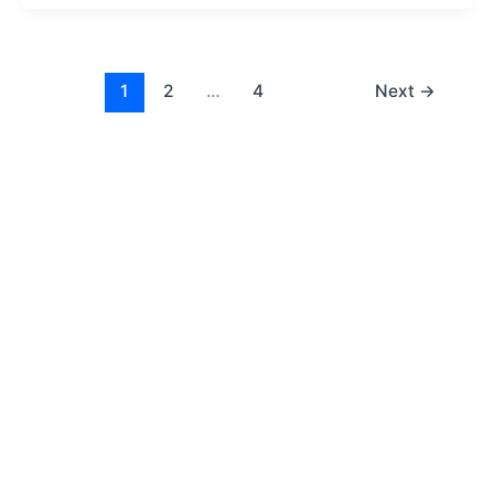
1
2
…
4
Next
→