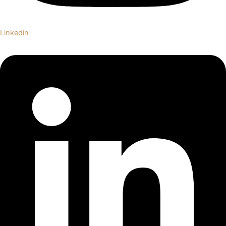
Linkedin