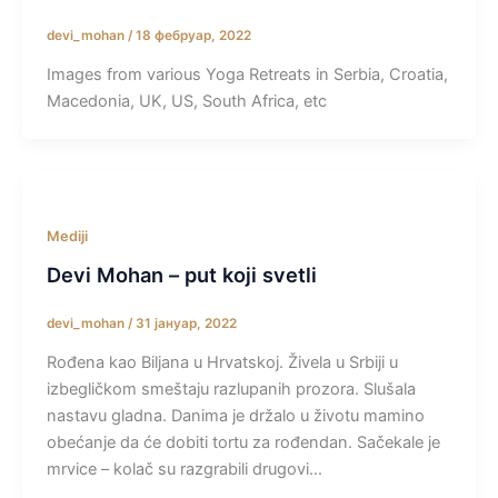
devi_mohan
/
18 фебруар, 2022
Images from various Yoga Retreats in Serbia, Croatia,
Macedonia, UK, US, South Africa, etc
Mediji
Devi Mohan – put koji svetli
devi_mohan
/
31 јануар, 2022
Rođena kao Biljana u Hrvatskoj. Živela u Srbiji u
izbegličkom smeštaju razlupanih prozora. Slušala
nastavu gladna. Danima je držalo u životu mamino
obećanje da će dobiti tortu za rođendan. Sačekale je
mrvice – kolač su razgrabili drugovi…